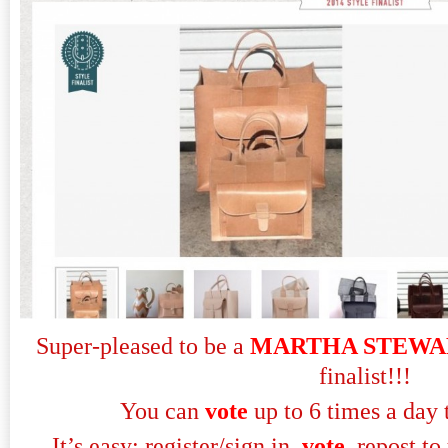
Super-pleased to be a
MARTHA STEWA
finalist!!!
You can
vote
up to 6 times a day 
It’s easy: register/sign in,
vote
, repost to