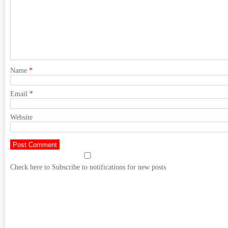
Name
*
Email
*
Website
Check here to Subscribe to notifications for new posts