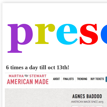
6 times a day till oct 13th!