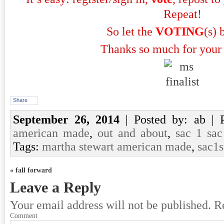
Repeat!
So let the
VOTING
(s) 
Thanks so much for your 
Share
September 26, 2014
| Posted by: ab | 
american made
,
out and about
,
sac 1 sac
Tags:
martha stewart american made
,
sac1
« fall forward
Leave a Reply
Your email address will not be published.
Re
Comment