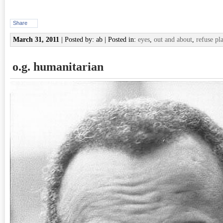
Share
March 31, 2011
| Posted by: ab | Posted in:
eyes
,
out and about
,
refuse pla
o.g. humanitarian