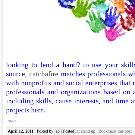
looking to lend a hand? to use your skill
source,
catchafire
matches professionals wh
with nonprofits and social enterprises that 
professionals and organizations based on a
including skills, cause interests, and time av
projects
here
.
Share
April 12, 2011
| Posted by: ab | Posted in:
stand up
|
Bookmark this post