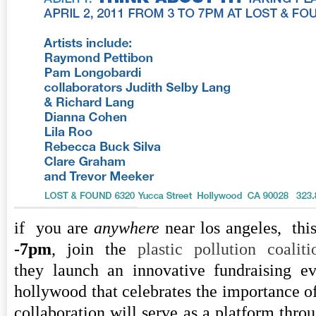
if you are
anywhere
near los angeles, thi
-7pm
, join the
plastic pollution coaliti
they launch an innovative fundraising ev
hollywood that celebrates the importance of 
collaboration will serve as a platform thr