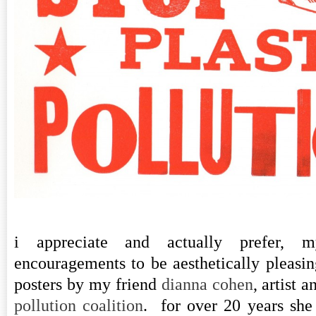
i appreciate and actually prefer, m
encouragements to be aesthetically pleasing
posters by my friend
dianna cohen
, artist 
pollution coalition
. for over 20 years she