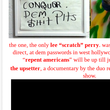
the one, the only
lee “scratch” perry
. wa
direct, at dem passwords in west hollyw
“
repent americans
” will be up till 
the upsetter
, a documentary by the duo re
show.