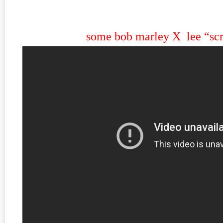
some bob marley X lee “scr