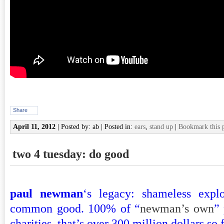
Share
April 11, 2012
| Posted by: ab | Posted in:
ears
,
stand up
|
Bookmark this 
two 4 tuesday: do good
paul newman
‘s legacy: shameless explo
common good. 100% of “
newman’s own
”
charities. that’s over 300 million dollars so f