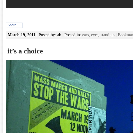
Share
March 19, 2011
| Posted by: ab | Posted in:
ears
,
eyes
,
stand up
|
Bookmark
it’s a choice