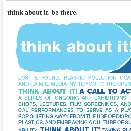
think about it. be there.