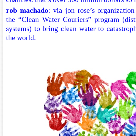
rob machado
: via jon rose’s organization
the “Clean Water Couriers” program (distri
systems) to bring clean water to catastrop
the world.