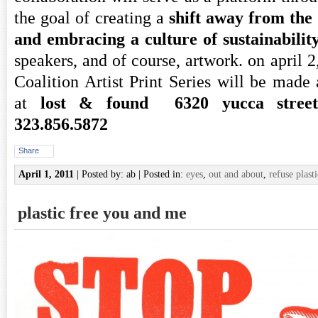
the goal of creating a
shift away from the 
and embracing a culture of sustainabilit
speakers, and of course, artwork. on april 2
Coalition Artist Print Series will be made a
at
lost & found 6320 yucca street,
323.856.5872
Share
April 1, 2011
| Posted by: ab | Posted in:
eyes
,
out and about
,
refuse plasti
plastic free you and me