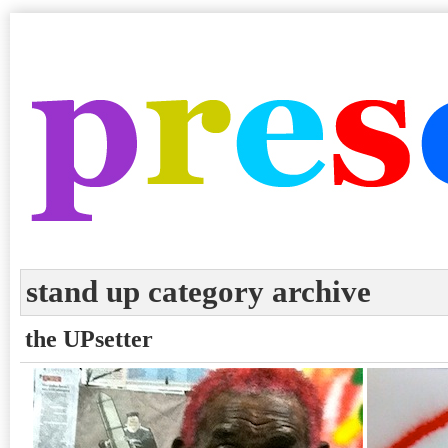
stand up category archive
the UPsetter