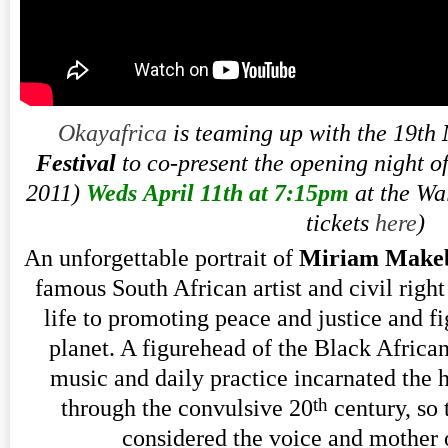
Okayafrica
is teaming up with the 19th
Festival
to co-present the opening night o
2011)
Weds April 11th at 7:15pm
at the Wa
tickets
here
)
An unforgettable portrait of
Miriam Make
famous South African artist and civil right
life to promoting peace and justice and f
planet. A figurehead of the Black Africa
music and daily practice incarnated the h
th
through the convulsive 20
century, so 
considered the voice and mother 