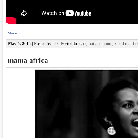
Share
May 5, 2013
| Posted by: ab | Posted in:
ears
,
out and about
,
stand up
|
Bo
mama africa