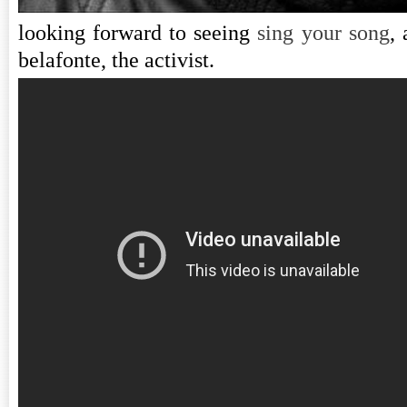
looking forward to seeing
sing your song
,
belafonte, the activist.