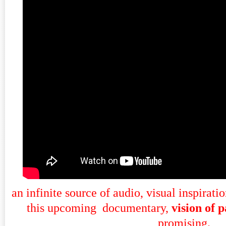
an infinite source of audio, visual inspirat
this upcoming documentary,
vision of 
promising.