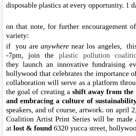
disposable plastics at every opportunity. 1 d
on that note, for further encouragement of
variety:
if you are
anywhere
near los angeles, th
-7pm, join the
plastic pollution coali
they launch an innovative fundraising ev
hollywood that celebrates the importance of 
collaboration will serve as a platform thr
the goal of creating a
shift away from the 
and embracing a culture of sustainabilit
speakers, and of course, artwork. on april 2
Coalition Artist Print Series will be made a
at
lost & found
6320 yucca street, hollywo