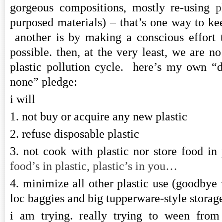
gorgeous compositions, mostly re-using
p
purposed materials) – that’s one way to ke
another is by making a conscious effort
possible. then, at the very least, we are no
plastic pollution cycle. here’s my own “
none” pledge:
i will
1. not buy or acquire any new plastic
2. refuse disposable plastic
3. not cook with plastic nor store food in
food’s in plastic, plastic’s in you…
4. minimize all other plastic use (goodbye w
loc baggies and big tupperware-style storage
i am trying. really trying to ween from