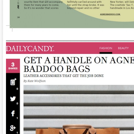
___________________________________