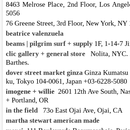
8463 Melrose Place, 2nd Floor, Los Ange
5056
76 Greene Street, 3rd Floor, New York, 
beatrice valenzuela
beams | pilgrim surf + supply
1F, 1-14-7 J
clic gallery + general store
Nolita, NYC.
Barthes.
dover street market ginza
Ginza Kumatsu 
ku, Tokyo 104-0061, Japan +03-6228-5080
imogene + willie
2601 12th Ave South, Na
+ Portland, OR
in the field
73o East Ojai Ave, Ojai, CA
martha stewart american made