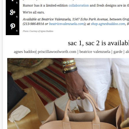
sac 1, sac 2 is availab
agnes baddoo
|
priscillawoolworth.com
|
beatrice valenzuela
|
garde
|
al