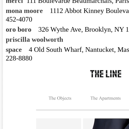
merci
111 Boulevarde Beaumarchais, Paris
mona moore
1112 Abbot Kinney Bouleva
452-4070
oro boro
326 Wythe Ave, Brooklyn, NY 
priscilla woolworth
space
4 Old South Wharf, Nantucket, Mas
228-8880