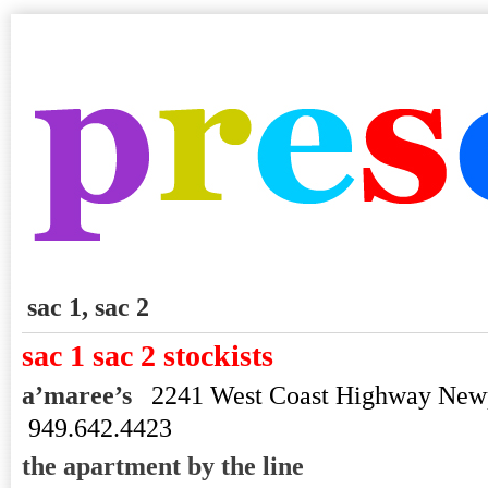
sac 1, sac 2
sac 1 sac 2 stockists
a’maree’s
2241 West Coast Highway New
949.642.4423
the apartment by the line