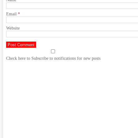
Email
*
Website
Check here to Subscribe to notifications for new posts