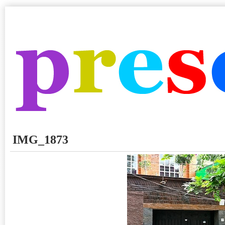
IMG_1873