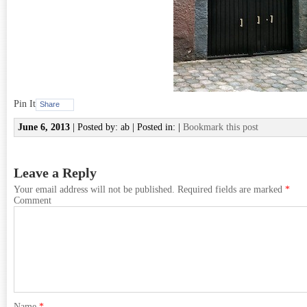
Pin It
Share
June 6, 2013
| Posted by: ab | Posted in: |
Bookmark this post
Leave a Reply
Your email address will not be published.
Required fields are marked
*
Comment
Name
*