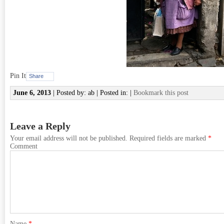
Pin It
Share
June 6, 2013
| Posted by: ab | Posted in: |
Bookmark this post
Leave a Reply
Your email address will not be published.
Required fields are marked
*
Comment
Name
*