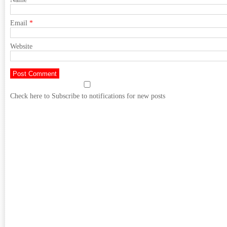
Email
*
Website
Check here to Subscribe to notifications for new posts