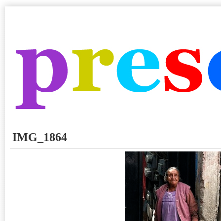
IMG_1864