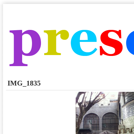
IMG_1835