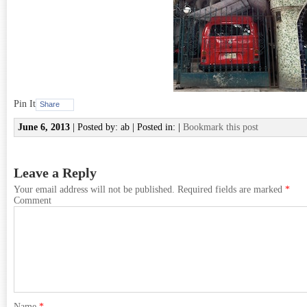
Pin It
Share
June 6, 2013
| Posted by: ab | Posted in: |
Bookmark this post
Leave a Reply
Your email address will not be published.
Required fields are marked
*
Comment
Name
*