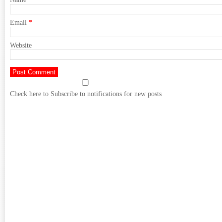
Email
*
Website
Check here to Subscribe to notifications for new posts