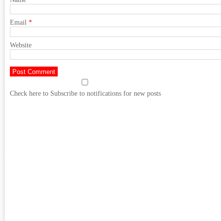
Email
*
Website
Check here to Subscribe to notifications for new posts