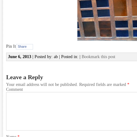
Pin It
Share
June 6, 2013
| Posted by: ab | Posted in: |
Bookmark this post
Leave a Reply
Your email address will not be published.
Required fields are marked
*
Comment
Name
*