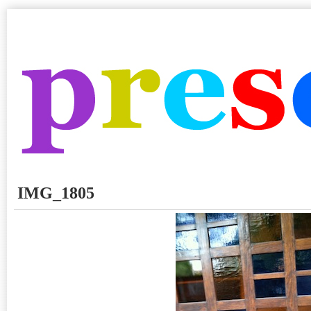
IMG_1805