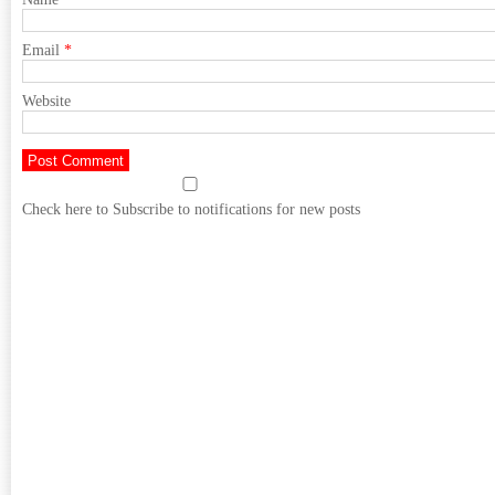
Email
*
Website
Check here to Subscribe to notifications for new posts