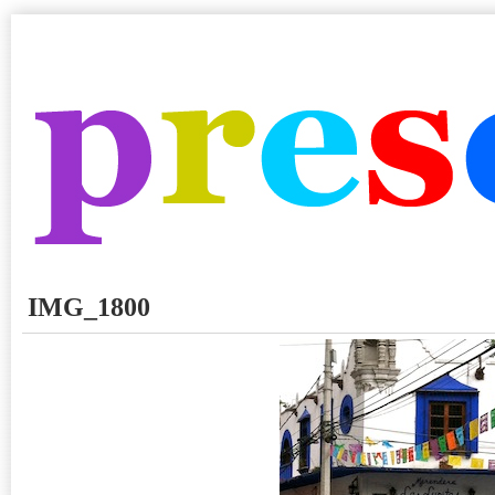
IMG_1800