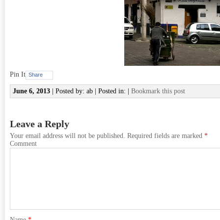
Pin It
Share
June 6, 2013
| Posted by: ab | Posted in: |
Bookmark this post
Leave a Reply
Your email address will not be published.
Required fields are marked
*
Comment
Name
*